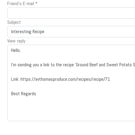
Friend's E-mail
*
Subject
View reply