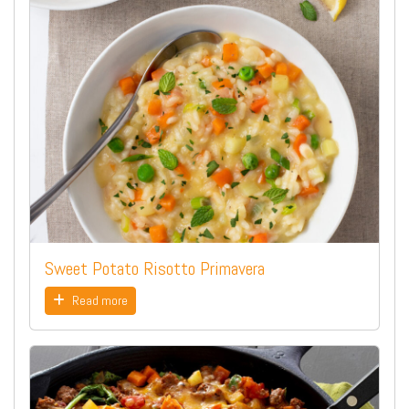
Sweet Potato Risotto Primavera
Read more