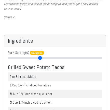
watermelon wedge or a side of grilled peppers, and you’ve got a near-perfect
summer meal!
Serves 4
Ingredients
For
4
Serving(s)
Serving size
Grilled Sweet Potato Tacos
2 to 3 limes, divided
1
Cup
1/4-inch diced tomatoes
½
Cup
1/4-inch diced cucumber
¼
Cup
1/4-inch diced red onion