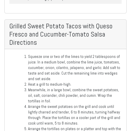
Grilled Sweet Potato Tacos with Queso
Fresco and Cucumber-Tomato Salsa
Directions
Squeeze one or two of the limes to yield 2 tablespoons of
juice. In a medium bowl, combine the lime juice, tomatoes,
cucumber, onion, cilantro, jalapeno, and garlic. Add salt to
taste and set aside. Cut the remaining lime into wedges
and set aside.
Heat a grill to medium-high.
Meanwhile, in a large bowl, combine the sweet potatoes,
oil, salt, coriander, chili powder, and cumin. Wrap the
tortillas in foil.
Arrange the sweet potatoes on the grill and cook until
lightly charred and tender, 6 to 8 minutes, turning halfway
through. Place the tortillas on a cooler part of the grill and
cook until warm, 5 to 8 minutes.
Arrange the tortillas on plates or a platter and top with the