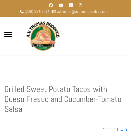
(209) 394-7514
avthomas@avthomasproduce.com
Grilled Sweet Potato Tacos with
Queso Fresco and Cucumber-Tomato
Salsa