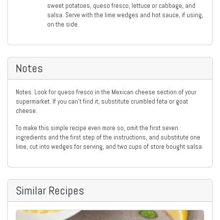
sweet potatoes, queso fresco, lettuce or cabbage, and
salsa. Serve with the lime wedges and hot sauce, if using,
on the side.
Notes
Notes: Look for queso fresco in the Mexican cheese section of your
supermarket. If you can’t find it, substitute crumbled feta or goat
cheese.
To make this simple recipe even more so, omit the first seven
ingredients and the first step of the instructions, and substitute one
lime, cut into wedges for serving, and two cups of store bought salsa.
Similar Recipes