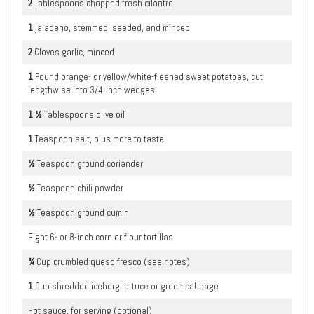
2
Tablespoons
chopped fresh cilantro
1
jalapeno, stemmed, seeded, and minced
2
Cloves garlic, minced
1
Pound
orange- or yellow/white-fleshed sweet potatoes, cut
lengthwise into 3/4-inch wedges
1 ½
Tablespoons
olive oil
1
Teaspoon
salt, plus more to taste
½
Teaspoon
ground coriander
½
Teaspoon
chili powder
½
Teaspoon
ground cumin
Eight 6- or 8-inch corn or flour tortillas
¾
Cup
crumbled queso fresco (see notes)
1
Cup
shredded iceberg lettuce or green cabbage
Hot sauce, for serving (optional)