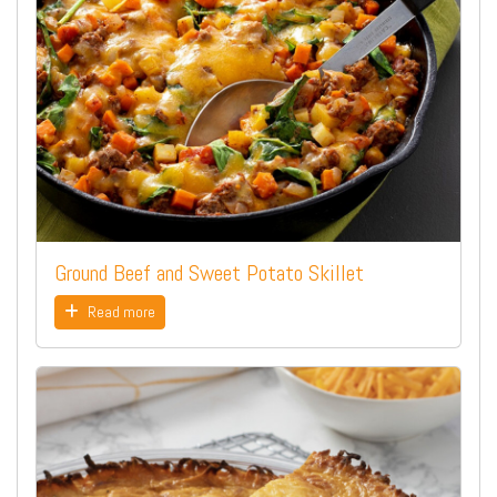
Ground Beef and Sweet Potato Skillet
Read more