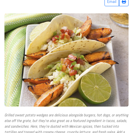
Email
Grilled sweet potato wedges are delicious alongside burgers, hot dogs, or anything
else off the grate, but they’re also great as a featured ingredient in tacos, salads,
and sandwiches. Here, they’re dusted with Mexican spices, then tucked into
tortillas and topped with creamy cheese, crunchy lettuce, and fresh salsa. Add a