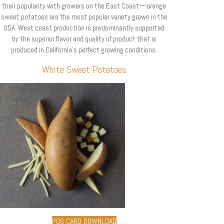
their popularity with growers on the East Coast—orange
sweet potatoes are the most popular variety grown in the
USA. West coast production is predominantly supported
by the superior flavor and quality of product that is
produced in California’s perfect growing conditions.
White Sweet Potatoes
POS CARD DOWNLOAD