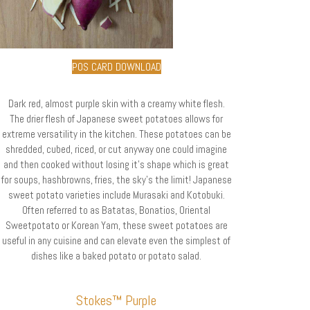
POS CARD DOWNLOAD
Dark red, almost purple skin with a creamy white flesh.
The drier flesh of Japanese sweet potatoes allows for
extreme versatility in the kitchen. These potatoes can be
shredded, cubed, riced, or cut anyway one could imagine
and then cooked without losing it’s shape which is great
for soups, hashbrowns, fries, the sky’s the limit! Japanese
sweet potato varieties include Murasaki and Kotobuki.
Often referred to as Batatas, Bonatios, Oriental
Sweetpotato or Korean Yam, these sweet potatoes are
useful in any cuisine and can elevate even the simplest of
dishes like a baked potato or potato salad.
Stokes™ Purple