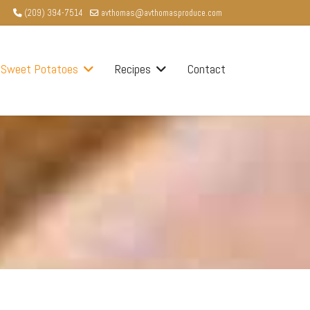
(209) 394-7514
avthomas@avthomasproduce.com
Sweet Potatoes
Recipes
Contact