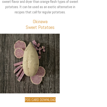
sweet flavor and dryer than orange flesh types of sweet
potatoes. It can be used as an exotic alternative in
recipes that call for regular potatoes.
Okinawa
Sweet Potatoes
POS CARD DOWNLOAD