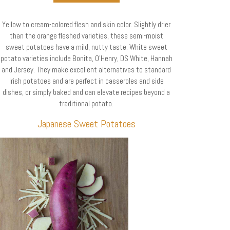
Yellow to cream-colored flesh and skin color. Slightly drier
than the orange fleshed varieties, these semi-moist
sweet potatoes have a mild, nutty taste. White sweet
potato varieties include Bonita, O’Henry, DS White, Hannah
and Jersey. They make excellent alternatives to standard
Irish potatoes and are perfect in casseroles and side
dishes, or simply baked and can elevate recipes beyond a
traditional potato.
Japanese Sweet Potatoes