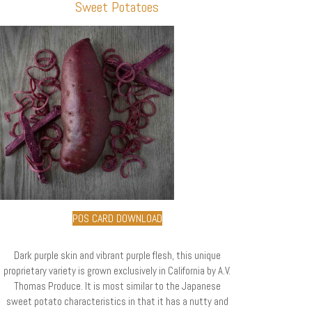
Sweet Potatoes
POS CARD DOWNLOAD
Dark purple skin and vibrant purple flesh, this unique
proprietary variety is grown exclusively in California by A.V.
Thomas Produce. It is most similar to the Japanese
sweet potato characteristics in that it has a nutty and