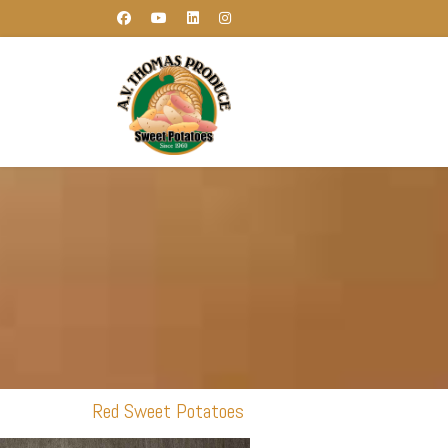
Red Sweet Potatoes