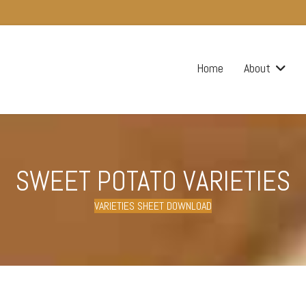
Home
About
SWEET POTATO VARIETIES
VARIETIES SHEET DOWNLOAD