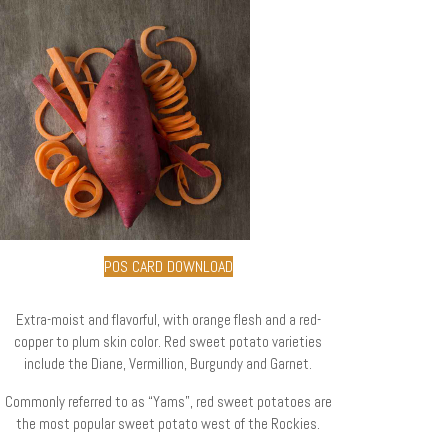
POS CARD DOWNLOAD
Extra-moist and flavorful, with orange flesh and a red-
copper to plum skin color. Red sweet potato varieties
include the Diane, Vermillion, Burgundy and Garnet.
Commonly referred to as “Yams”, red sweet potatoes are
the most popular sweet potato west of the Rockies.