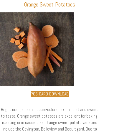
Orange Sweet Potatoes
POS CARD DOWNLOAD
Bright orange flesh, copper-colored skin, moist and sweet
to taste. Orange sweet potatoes are excellent for baking,
roasting or in casseroles. Orange sweet potato varieties
include the Covington, Belleview and Beauregard. Due to