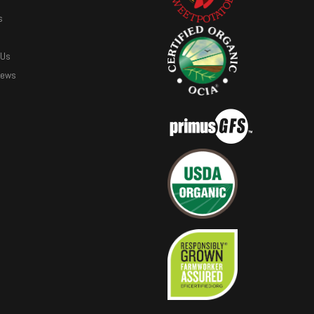
s
 Us
News