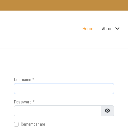
Home
About
Username
*
Password
*
Show Pass
Remember me