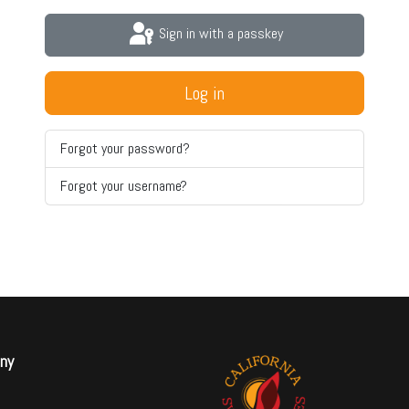
Sign in with a passkey
Log in
Forgot your password?
Forgot your username?
ny