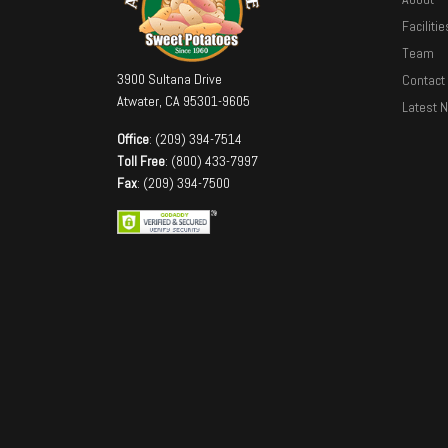
Facilitie
Team
3900 Sultana Drive
Contact
Atwater, CA 95301-9605
Latest 
Office
: (209) 394-7514
Toll Free
: (800) 433-7997
Fax
: (209) 394-7500