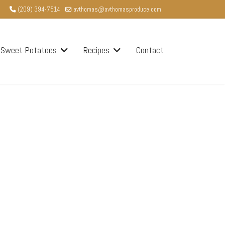
(209) 394-7514
avthomas@avthomasproduce.com
Sweet Potatoes
Recipes
Contact
word