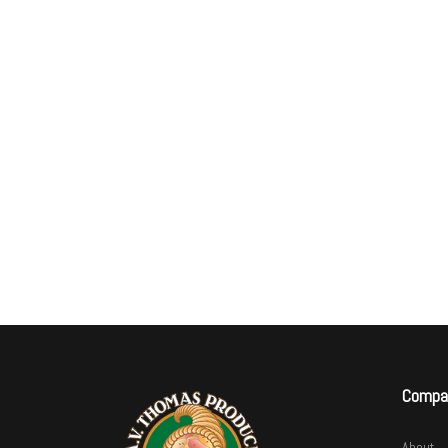
Compa
About