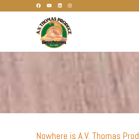
Nowhere is A.V. Thomas Produ