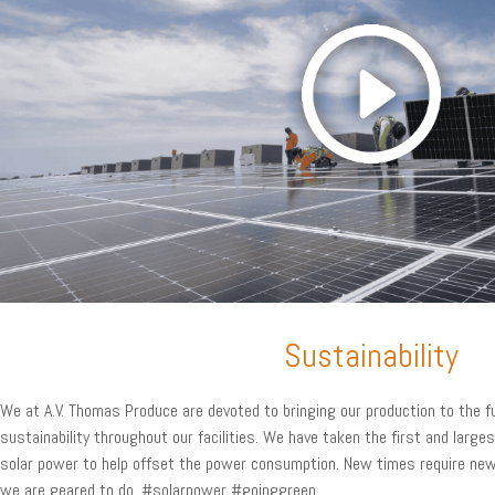
Sustainability
We at A.V. Thomas Produce are devoted to bringing our production to the 
sustainability throughout our facilities. We have taken the first and larges
solar power to help offset the power consumption. New times require new
we are geared to do. #solarpower #goinggreen