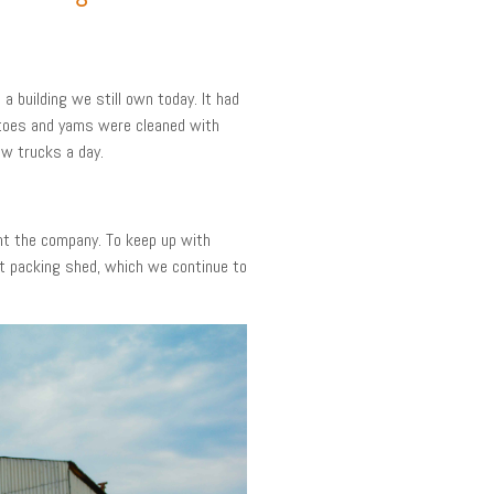
 building we still own today. It had
tatoes and yams were cleaned with
ew trucks a day.
ght the company. To keep up with
t packing shed, which we continue to