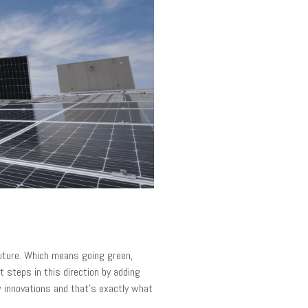
future. Which means going green,
t steps in this direction by adding
 innovations and that's exactly what