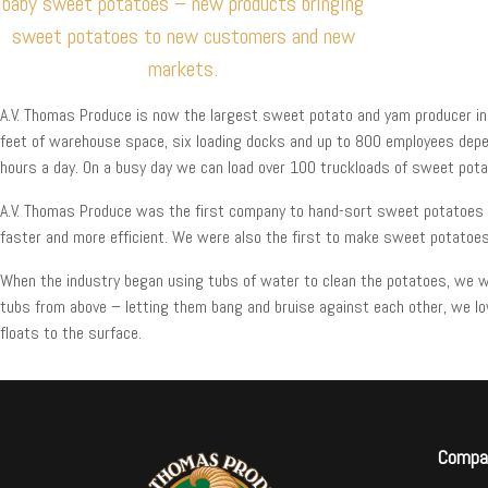
baby sweet potatoes – new products bringing
sweet potatoes to new customers and new
markets.
A.V. Thomas Produce is now the largest sweet potato and yam producer in C
feet of warehouse space, six loading docks and up to 800 employees depe
hours a day. On a busy day we can load over 100 truckloads of sweet potato
A.V. Thomas Produce was the first company to hand-sort sweet potatoes in
faster and more efficient. We were also the first to make sweet potatoes
When the industry began using tubs of water to clean the potatoes, we we
tubs from above – letting them bang and bruise against each other, we lo
floats to the surface.
Compa