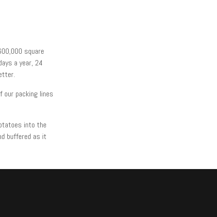
 600,000 square
days a year, 24
etter.
 our packing lines
otatoes into the
d buffered as it