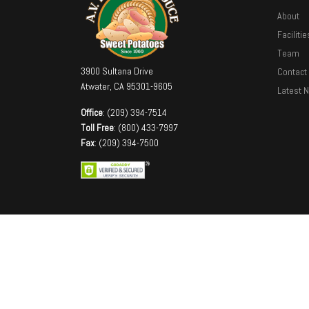
About
Facilitie
Team
3900 Sultana Drive
Contact
Atwater, CA 95301-9605
Latest 
Office
: (209) 394-7514
Toll Free
: (800) 433-7997
Fax
: (209) 394-7500