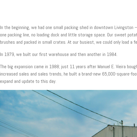
In the beginning, we had one small packing shed in downtown Livingston – a
one packing line, no loading dock and little storage space. Our sweet po
brushes and packed in small crates. At our busiest, we could only load a f
In 1979, we built our first warehouse and then another in 1984.
The big expansion came in 1988; just 11 years after Manuel E. Vieira bou
increased sales and sales trends, he built a brand-new 65,000-square-foo
expand and update to this day.