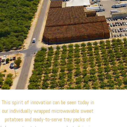
This spirit of innovation can be seen today in
our individually wrapped microwavable sweet
potatoes and ready-to-serve tray packs of