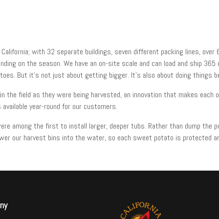
alifornia; with 32 separate buildings, seven different packing lines, over
nding on the season. We have an on-site scale and can load and ship 365 
es. But it’s not just about getting bigger. It’s also about doing things b
 the field as they were being harvested, an innovation that makes each of
 available year-round for our customers.
re among the first to install larger, deeper tubs. Rather than dump the p
wer our harvest bins into the water, so each sweet potato is protected an
ny