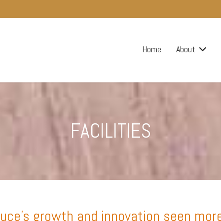
Home
About
FACILITIES
ce’s growth and innovation seen more cl