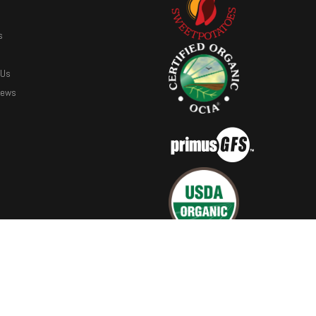
s
 Us
News