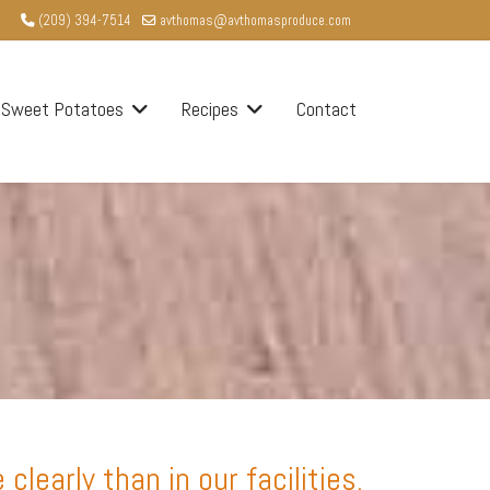
(209) 394-7514
avthomas@avthomasproduce.com
Sweet Potatoes
Recipes
Contact
early than in our facilities.