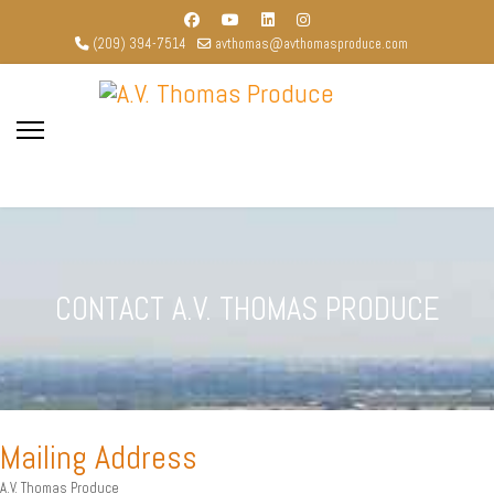
(209) 394-7514
avthomas@avthomasproduce.com
CONTACT A.V. THOMAS PRODUCE
Mailing Address
A.V. Thomas Produce