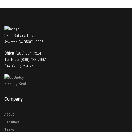
3900 Sultana Drive
Atwater, CA 95301-9605
Office
: (209) 394-7514
Toll Free
: (800) 433-7997
Fax
: (209) 394-7500
Company
About
Facilities
Team