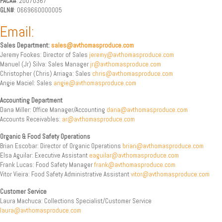
PACA#
: 20070367
GLN#
: 0669660000005
Email:
Sales Department:
sales@avthomasproduce.com
Jeremy Fookes: Director of Sales
jeremy@avthomasproduce.com
Manuel (Jr) Silva: Sales Manager
jr@avthomasproduce.com
Christopher (Chris) Arriaga: Sales
chris@avthomasproduce.com
Angie Maciel: Sales
angie@avthomasproduce.com
Accounting Department
Dana Miller: Office Manager/Accounting
dana@avthomasproduce.com
Accounts Receivables:
ar@avthomasproduce.com
Organic & Food Safety Operations
Brian Escobar: Director of Organic Operations
brian@avthomasproduce.com
Elsa Aguilar: Executive Assistant
eaguilar@avthomasproduce.com
Frank Lucas: Food Safety Manager
frank@avthomasproduce.com
Vitor Vieira: Food Safety Administrative Assistant
vitor@avthomasproduce.com
Customer Service
Laura Machuca: Collections Specialist/Customer Service
laura@avthomasproduce.com