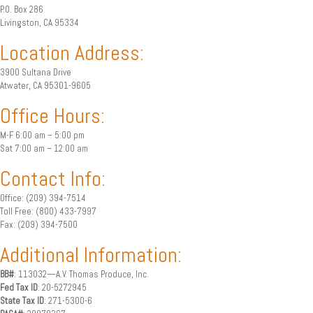
P.O. Box 286
Livingston, CA 95334
Location Address:
3900 Sultana Drive
Atwater, CA 95301-9605
Office Hours:
M-F 6:00 am – 5:00 pm
Sat 7:00 am – 12:00 am
Contact Info:
Office: (209) 394-7514
Toll Free: (800) 433-7997
Fax: (209) 394-7500
Additional Information:
BB#
: 113032—A.V. Thomas Produce, Inc.
Fed Tax ID
: 20-5272945
State Tax ID
: 271-5300-6