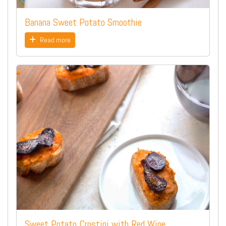
Banana Sweet Potato Smoothie
Read more
Sweet Potato Crostini with Red Wine