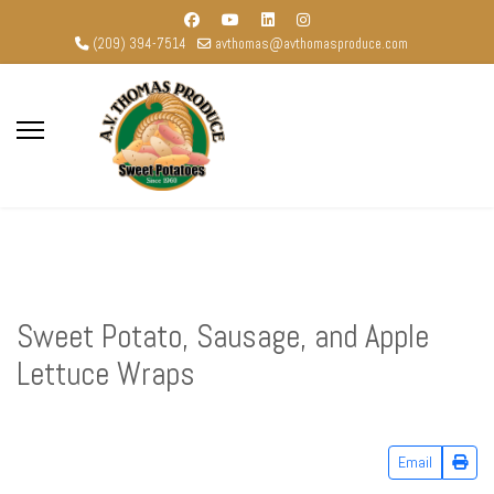
(209) 394-7514
avthomas@avthomasproduce.com
Sweet Potato, Sausage, and Apple
Lettuce Wraps
Email