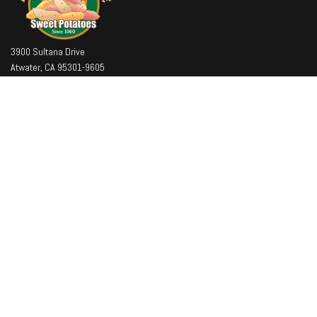
3900 Sultana Drive
Atwater, CA 95301-9605
Office
: (209) 394-7514
Toll Free
: (800) 433-7997
Fax
: (209) 394-7500
Company
About
Facilities
Team
Contact Us
Latest News