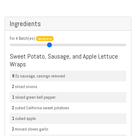
Ingredients
For
4
Batch(es)
Serving size
Sweet Potato, Sausage, and Apple Lettuce
Wraps
8
Oz
sausage, casings removed
2
sliced
onions
1
sliced
green bell pepper
2
cubed
California sweet potatoes
1
cubed
apple
2
minced
cloves garlic