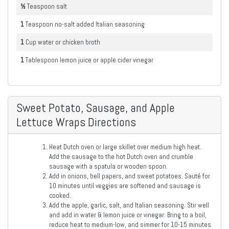
½
Teaspoon
salt
1
Teaspoon
no-salt added Italian seasoning
1
Cup
water or chicken broth
1
Tablespoon
lemon juice or apple cider vinegar
Sweet Potato, Sausage, and Apple
Lettuce Wraps Directions
Heat Dutch oven or large skillet over medium high heat.
Add the sausage to the hot Dutch oven and crumble
sausage with a spatula or wooden spoon.
Add in onions, bell papers, and sweet potatoes. Sauté for
10 minutes until veggies are softened and sausage is
cooked.
Add the apple, garlic, salt, and Italian seasoning. Stir well
and add in water & lemon juice or vinegar. Bring to a boil,
reduce heat to medium-low, and simmer for 10-15 minutes