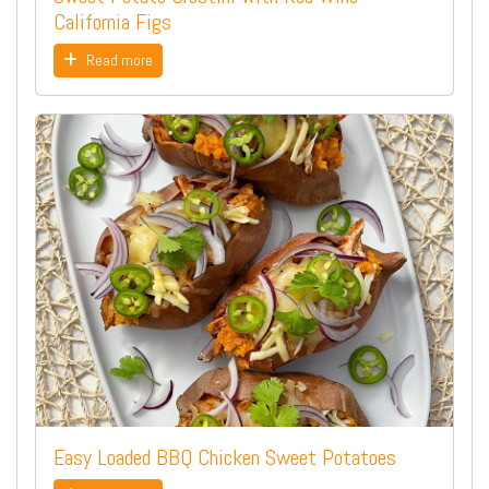
California Figs
Read more
Easy Loaded BBQ Chicken Sweet Potatoes