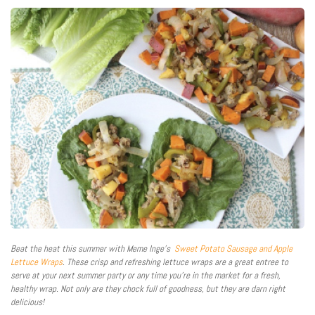
Beat the heat this summer with Meme Inge’s
Sweet Potato Sausage and Apple
Lettuce Wraps
. These crisp and refreshing lettuce wraps are a great entree to
serve at your next summer party or any time you’re in the market for a fresh,
healthy wrap. Not only are they chock full of goodness, but they are darn right
delicious!