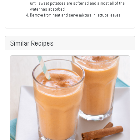
until sweet potatoes are softened and almost all of the
water has absorbed.
Remove from heat and serve mixture in lettuce leaves.
Similar Recipes