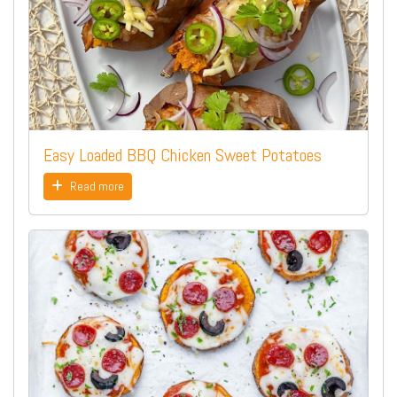
Easy Loaded BBQ Chicken Sweet Potatoes
Read more