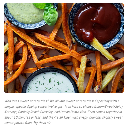
Who loves sweet potato fries? We all love sweet potato fries! Especially with a
simple, special dipping sauce. We’ve got three here to choose from—Sweet-Spicy
Ketchup, Garlicky Ranch Dressing, and Lemon Pesto Aioli. Each comes together in
about 10 minutes or less, and they’re all killer with crispy, crunchy, slightly sweet
sweet potato fries. Try them all!