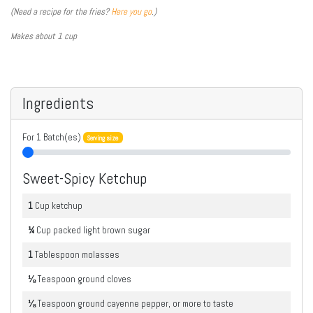
(Need a recipe for the fries?
Here you go
.)
Makes about 1 cup
Ingredients
For
1
Batch(es)
Serving size
Sweet-Spicy Ketchup
1
Cup
ketchup
¼
Cup
packed light brown sugar
1
Tablespoon
molasses
⅛
Teaspoon
ground cloves
⅛
Teaspoon
ground cayenne pepper, or more to taste