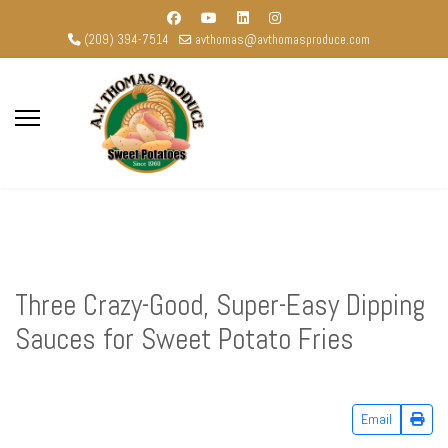
(209) 394-7514
avthomas@avthomasproduce.com
Three Crazy-Good, Super-Easy Dipping
Sauces for Sweet Potato Fries
Email