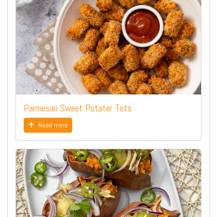
Parmesan Sweet Potater Tots
Read more