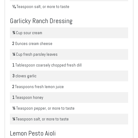
⅛
Teaspoon
salt, or more to taste
Garlicky Ranch Dressing
¾
Cup
sour cream
2
Ounces
cream cheese
¼
Cup
fresh parsley leaves
1
Tablespoon
coarsely chopped fresh dill
3
cloves
garlic
2
Teaspoons
fresh lemon juice
1
Teaspoon
honey
½
Teaspoon
pepper, or more to taste
¼
Teaspoon
salt, or more to taste
Lemon Pesto Aioli