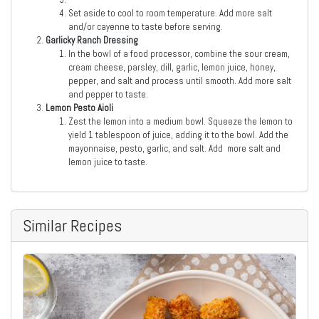
Set aside to cool to room temperature. Add more salt
and/or cayenne to taste before serving.
Garlicky Ranch Dressing
In the bowl of a food processor, combine the sour cream,
cream cheese, parsley, dill, garlic, lemon juice, honey,
pepper, and salt and process until smooth. Add more salt
and pepper to taste.
Lemon Pesto Aioli
Zest the lemon into a medium bowl. Squeeze the lemon to
yield 1 tablespoon of juice, adding it to the bowl. Add the
mayonnaise, pesto, garlic, and salt. Add more salt and
lemon juice to taste.
Similar Recipes