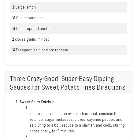
1
Large
lemon
½
Cup
mayonnaise
½
Cup
prepared pesto
2
cloves
garlic, minced
¼
Teaspoon
salt, or more to taste
Three Crazy-Good, Super-Easy Dipping
Sauces for Sweet Potato Fries Directions
Sweet-Spicy Ketchup
In a medium saucepan over medium heat, combine the
ketchup, sugar, molasses, cloves, cayenne pepper, and
salt. Bring to a boil, reduce to a simmer, and cook, stirring
occasionally, for 3 minutes.