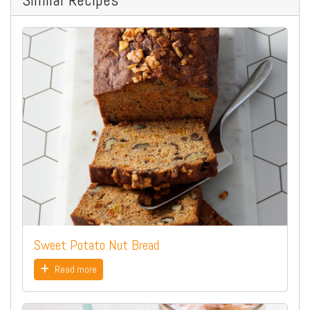
Sweet Potato Nut Bread
Read more