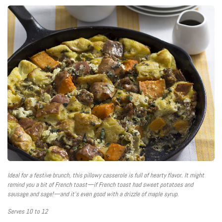
Ideal for a festive brunch, this pillowy casserole is full of hearty flavor. It might
remind you a bit of French toast—if French toast had sweet potatoes and
sausage and sage!—and it’s even good with a drizzle of maple syrup.
Serves 10 to 12