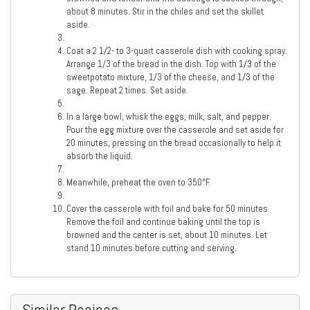
about 8 minutes. Stir in the chiles and set the skillet
aside.
Coat a 2 1/2- to 3-quart casserole dish with cooking spray.
Arrange 1/3 of the bread in the dish. Top with 1/3 of the
sweetpotato mixture, 1/3 of the cheese, and 1/3 of the
sage. Repeat 2 times. Set aside.
In a large bowl, whisk the eggs, milk, salt, and pepper.
Pour the egg mixture over the casserole and set aside for
20 minutes, pressing on the bread occasionally to help it
absorb the liquid.
Meanwhile, preheat the oven to 350°F.
Cover the casserole with foil and bake for 50 minutes.
Remove the foil and continue baking until the top is
browned and the center is set, about 10 minutes. Let
stand 10 minutes before cutting and serving.
Similar Recipes