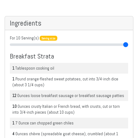
Ingredients
For
10
Serving(s)
Serving size
Breakfast Strata
1
Tablespoon
cooking oil
1
Pound
orange-fleshed sweet potatoes, cut into 3/4-inch dice
(about 3 1/4 cups)
12
Ounces
loose breakfast sausage or breakfast sausage patties
10
Ounces
crusty Italian or French bread, with crusts, cut or torn
into 3/4-inch pieces (about 10 cups)
1
7 Ounce can
chopped green chiles
4
Ounces
chèvre (spreadable goat cheese), crumbled (about 1