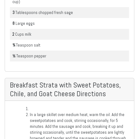
cup)
3
Tablespoons
chopped fresh sage
8
Large
eggs
2
Cups
milk
¾
Teaspoon
salt
½
Teaspoon
pepper
Breakfast Strata with Sweet Potatoes,
Chile, and Goat Cheese Directions
In a large skillet over medium heat, warm the oil. Add the
sweetpotatoes and cook, stirring occasionally, for 5
minutes. Add the sausage and cook, breaking it up and
stirring occasionally, until the sweetpotatoes are lightly
browned and tender and the sausage is cooked through,