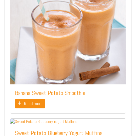
Banana Sweet Potato Smoothie
Read more
Sweet Potato Blueberry Yogurt Muffins