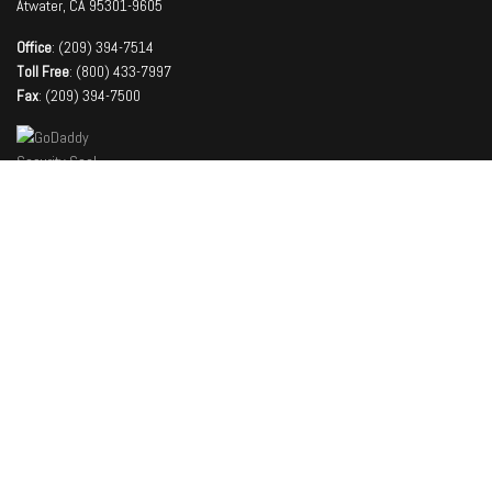
Atwater, CA 95301-9605
Office
: (209) 394-7514
Toll Free
: (800) 433-7997
Fax
: (209) 394-7500
Company
About
Facilities
Team
Contact Us
Latest News