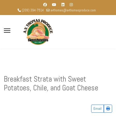
(209) 394-7514
avthomas@avthomasproduce.com
Breakfast Strata with Sweet
Potatoes, Chile, and Goat Cheese
Email