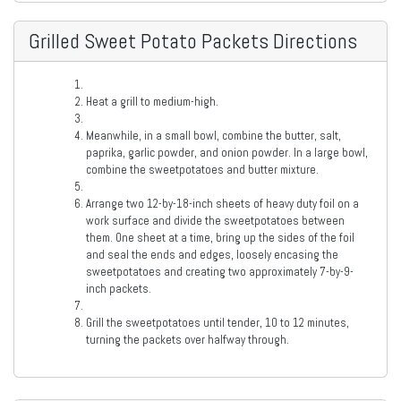
Grilled Sweet Potato Packets Directions
Heat a grill to medium-high.
Meanwhile, in a small bowl, combine the butter, salt,
paprika, garlic powder, and onion powder. In a large bowl,
combine the sweetpotatoes and butter mixture.
Arrange two 12-by-18-inch sheets of heavy duty foil on a
work surface and divide the sweetpotatoes between
them. One sheet at a time, bring up the sides of the foil
and seal the ends and edges, loosely encasing the
sweetpotatoes and creating two approximately 7-by-9-
inch packets.
Grill the sweetpotatoes until tender, 10 to 12 minutes,
turning the packets over halfway through.