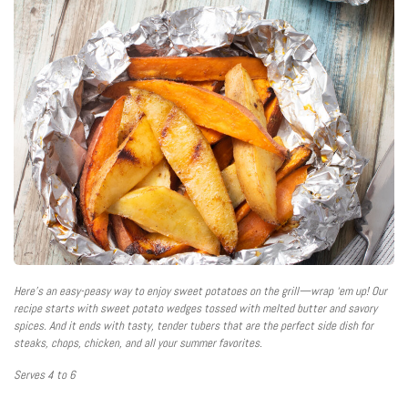
Here’s an easy-peasy way to enjoy sweet potatoes on the grill—wrap ‘em up! Our
recipe starts with sweet potato wedges tossed with melted butter and savory
spices. And it ends with tasty, tender tubers that are the perfect side dish for
steaks, chops, chicken, and all your summer favorites.
Serves 4 to 6