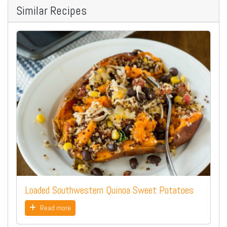
Similar Recipes
Loaded Southwestern Quinoa Sweet Potatoes
Read more