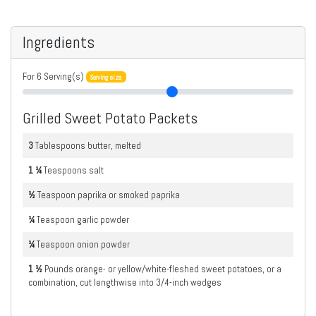
Ingredients
For
6
Serving(s)
Serving size
Grilled Sweet Potato Packets
3
Tablespoons
butter, melted
1 ¼
Teaspoons
salt
½
Teaspoon
paprika or smoked paprika
¼
Teaspoon
garlic powder
¼
Teaspoon
onion powder
1 ½
Pounds
orange- or yellow/white-fleshed sweet potatoes, or a
combination, cut lengthwise into 3/4-inch wedges