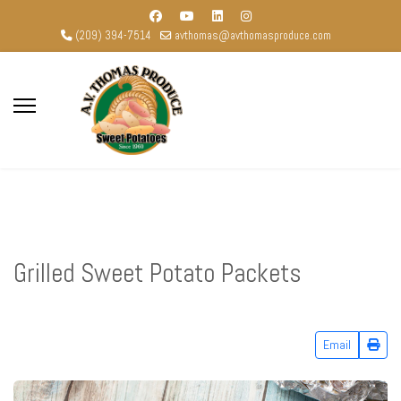
(209) 394-7514
avthomas@avthomasproduce.com
Grilled Sweet Potato Packets
Email