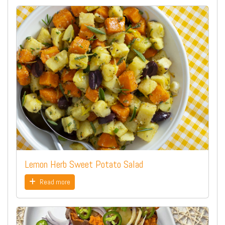
Lemon Herb Sweet Potato Salad
Read more