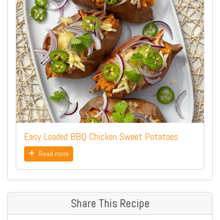
Easy Loaded BBQ Chicken Sweet Potatoes
Read more
Share This Recipe