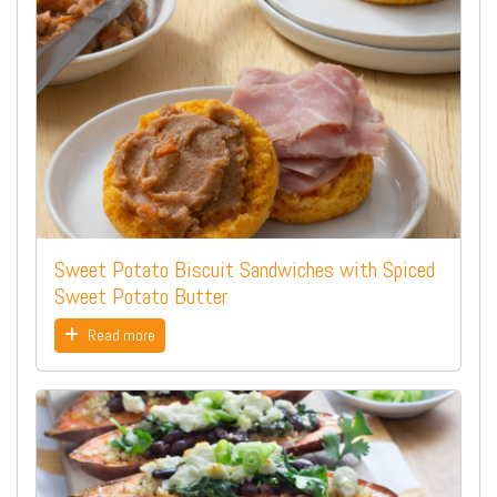
Sweet Potato Biscuit Sandwiches with Spiced
Sweet Potato Butter
Read more