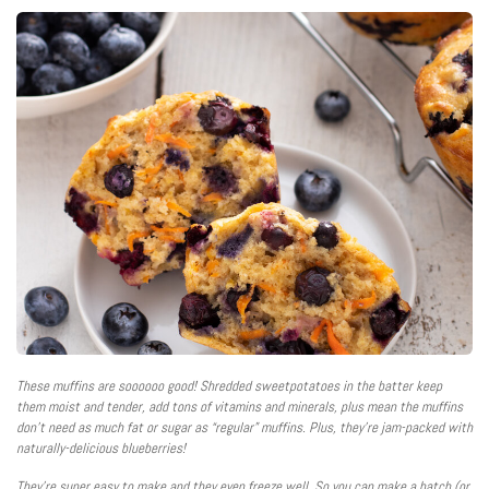
These muffins are soooooo good! Shredded sweetpotatoes in the batter keep
them moist and tender, add tons of vitamins and minerals, plus mean the muffins
don’t need as much fat or sugar as “regular” muffins. Plus, they’re jam-packed with
naturally-delicious blueberries!
They’re super easy to make and they even freeze well. So you can make a batch (or