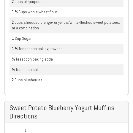
2
Cups
all-purpose flour
1 ½
Cups
whole wheat flour
2
Cups
shredded orange- or yellow/white-fleshed sweet potatoes,
or a combination
1
Cup
Sugar
1 ½
Teaspoons
baking powder
½
Teaspoon
baking soda
½
Teaspoon
salt
2
Cups
blueberries
Sweet Potato Blueberry Yogurt Muffins
Directions