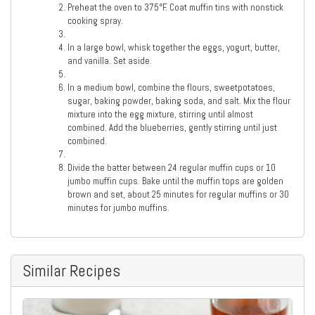
Preheat the oven to 375°F. Coat muffin tins with nonstick
cooking spray.
In a large bowl, whisk together the eggs, yogurt, butter,
and vanilla. Set aside.
In a medium bowl, combine the flours, sweetpotatoes,
sugar, baking powder, baking soda, and salt. Mix the flour
mixture into the egg mixture, stirring until almost
combined. Add the blueberries, gently stirring until just
combined.
Divide the batter between 24 regular muffin cups or 10
jumbo muffin cups. Bake until the muffin tops are golden
brown and set, about 25 minutes for regular muffins or 30
minutes for jumbo muffins.
Similar Recipes