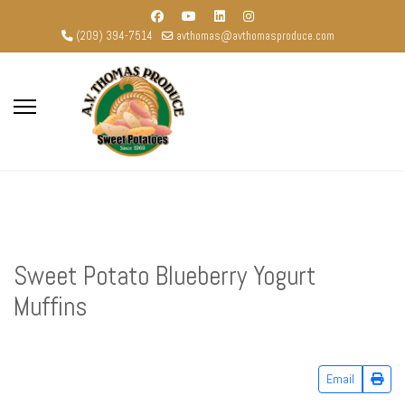
(209) 394-7514
avthomas@avthomasproduce.com
Sweet Potato Blueberry Yogurt
Muffins
Email