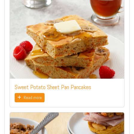
Sweet Potato Sheet Pan Pancakes
Read more