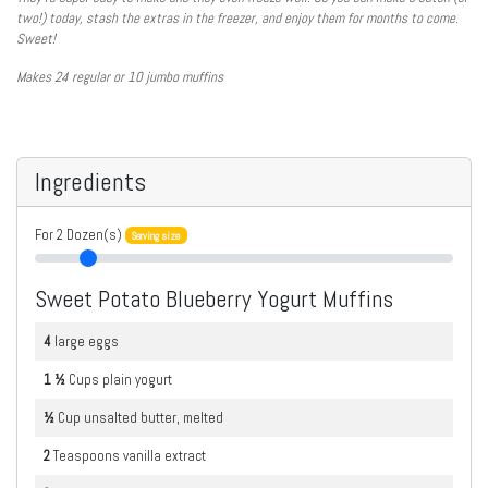
two!) today, stash the extras in the freezer, and enjoy them for months to come.
Sweet!
Makes 24 regular or 10 jumbo muffins
Ingredients
For
2
Dozen(s)
Serving size
Sweet Potato Blueberry Yogurt Muffins
4
large
eggs
1 ½
Cups
plain yogurt
½
Cup
unsalted butter, melted
2
Teaspoons
vanilla extract