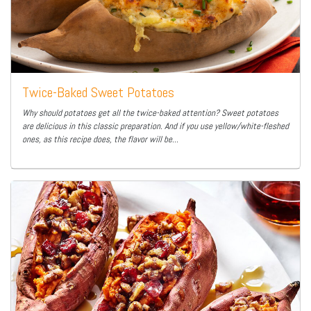
Twice-Baked Sweet Potatoes
Why should potatoes get all the twice-baked attention? Sweet potatoes
are delicious in this classic preparation. And if you use yellow/white-fleshed
ones, as this recipe does, the flavor will be...