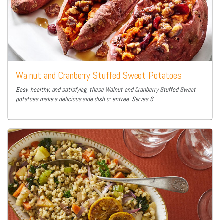
Walnut and Cranberry Stuffed Sweet Potatoes
Easy, healthy, and satisfying, these Walnut and Cranberry Stuffed Sweet
potatoes make a delicious side dish or entree. Serves 6