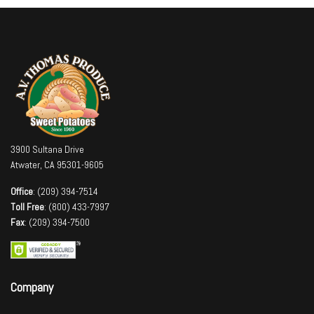
3900 Sultana Drive
Atwater, CA 95301-9605
Office
: (209) 394-7514
Toll Free
: (800) 433-7997
Fax
: (209) 394-7500
Company