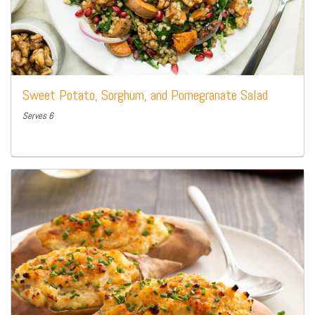
Sweet Potato, Sorghum, and Pomegranate Salad
Serves 6