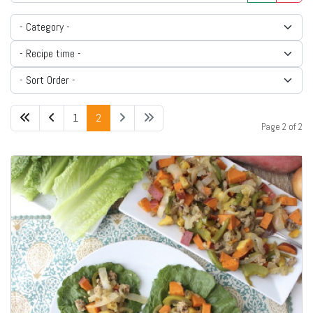
1
2
Page 2 of 2