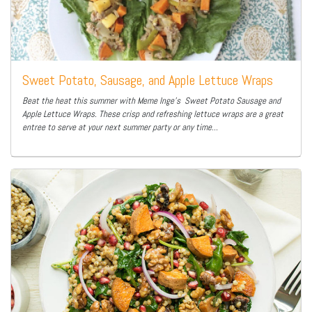
Sweet Potato, Sausage, and Apple Lettuce Wraps
Beat the heat this summer with Meme Inge’s Sweet Potato Sausage and
Apple Lettuce Wraps. These crisp and refreshing lettuce wraps are a great
entree to serve at your next summer party or any time...