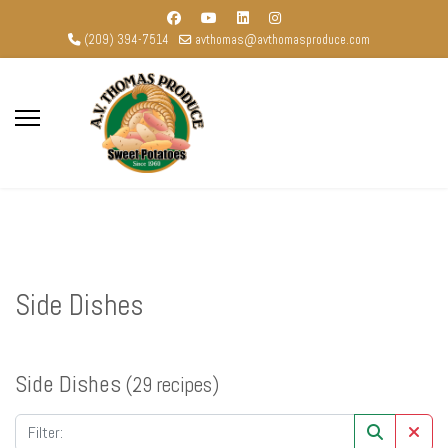
(209) 394-7514
avthomas@avthomasproduce.com
Side Dishes
Side Dishes
(29 recipes)