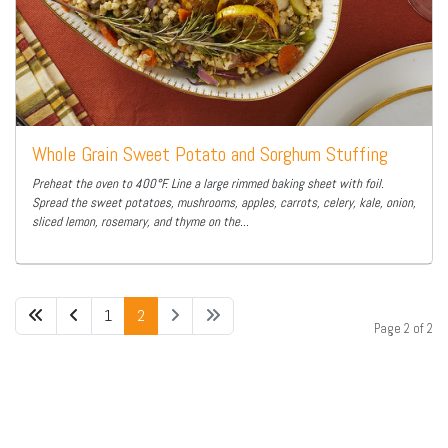
Whole Grain Sweet Potato and Sorghum Stuffing
Preheat the oven to 400°F. Line a large rimmed baking sheet with foil.
Spread the sweet potatoes, mushrooms, apples, carrots, celery, kale, onion,
sliced lemon, rosemary, and thyme on the...
1
2
Page 2 of 2