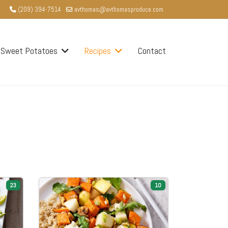
(209) 394-7514
avthomas@avthomasproduce.com
Sweet Potatoes
Recipes
Contact
23
10