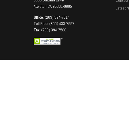
Contact
Atwater, CA 95301-9605
Latest 
Office
: (209) 394-7514
Toll Free
: (800) 433-7997
Fax
: (209) 394-7500