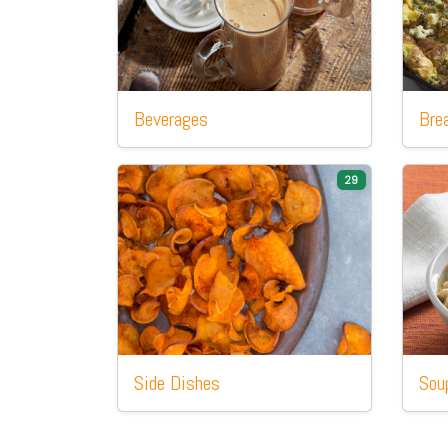
Beverages
Bre
29
Side
Dishes
Sou