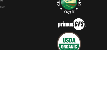
 Us
News