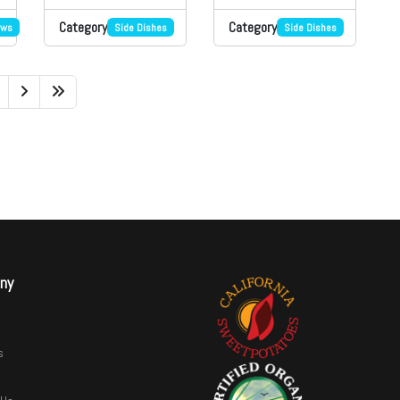
Category
Category
ews
Side Dishes
Side Dishes
ny
s