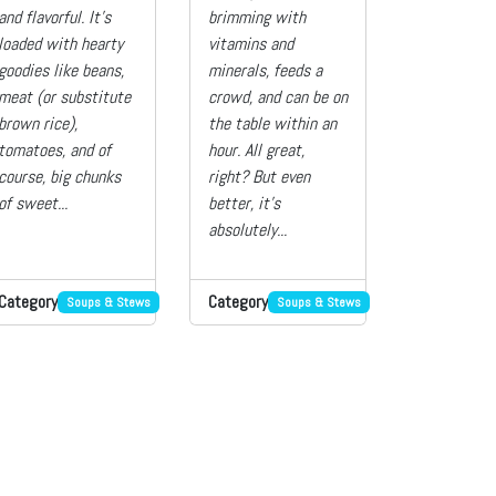
and flavorful. It’s
brimming with
loaded with hearty
vitamins and
goodies like beans,
minerals, feeds a
meat (or substitute
crowd, and can be on
brown rice),
the table within an
tomatoes, and of
hour. All great,
course, big chunks
right? But even
of sweet...
better, it’s
absolutely...
Category
Category
Soups & Stews
Soups & Stews