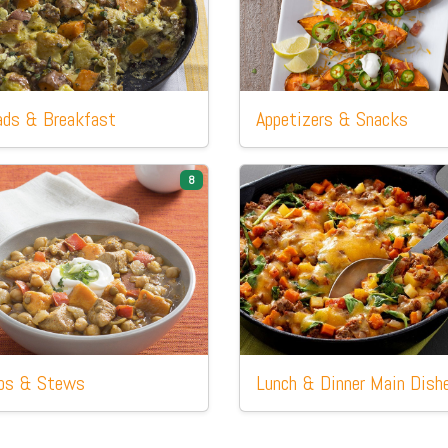
ads
& Breakfast
Appetizers
& Snacks
8
ps
& Stews
Lunch
& Dinner Main Dish