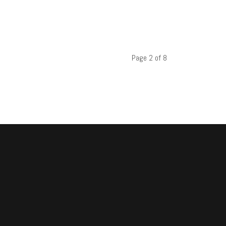
Page 2 of 8