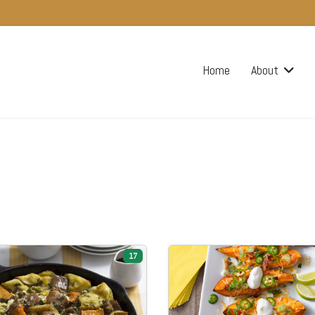
Home
About
17