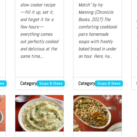
slow cooker recipe
Match" by Ivy
—fill it up, set it,
Manning (Chronicle
and forget it for a
Books, 2017) The
few hours—
comforting cookbook
everything comes
pairs homemade
out perfectly cooked
soups with freshly
and delicious at the
baked bread in under
same time,...
an hour. Here, Ivy...
Category
Category
ews
Soups & Stews
Soups & Stews