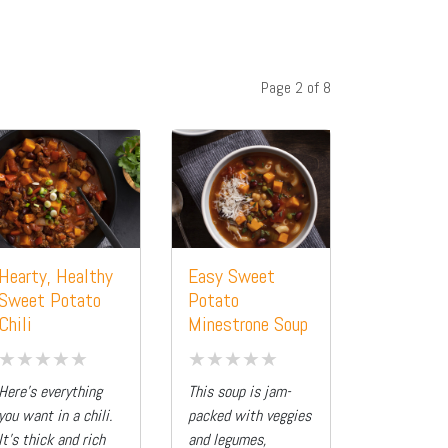
Page 2 of 8
Hearty, Healthy
Easy Sweet
Sweet Potato
Potato
Chili
Minestrone Soup
Here’s everything
This soup is jam-
you want in a chili.
packed with veggies
It’s thick and rich
and legumes,