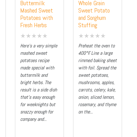
Buttermilk
Whole Grain
Mashed Sweet
Sweet Potato
Potatoes with
and Sorghum
Fresh Herbs
Stuffing
Here’s a very simple
Preheat the oven to
mashed sweet
400°F. Line a large
potatoes recipe
rimmed baking sheet
made special with
with foil. Spread the
buttermilk and
sweet potatoes,
bright herbs. The
mushrooms, apples,
result is a side dish
carrots, celery, kale,
that’s easy enough
onion, sliced lemon,
for weeknights but
rosemary, and thyme
snazzy enough for
on the...
company and...