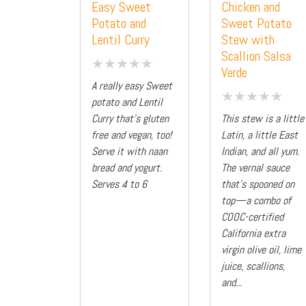
Easy Sweet
Chicken and
Potato and
Sweet Potato
Lentil Curry
Stew with
Scallion Salsa
Verde
A really easy Sweet
potato and Lentil
Curry that's gluten
This stew is a little
free and vegan, too!
Latin, a little East
Serve it with naan
Indian, and all yum.
bread and yogurt.
The vernal sauce
Serves 4 to 6
that’s spooned on
top—a combo of
COOC-certified
California extra
virgin olive oil, lime
juice, scallions,
and...