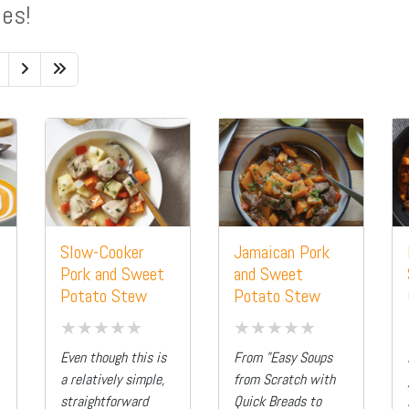
pes!
Slow-Cooker
Jamaican Pork
Pork and Sweet
and Sweet
Potato Stew
Potato Stew
Even though this is
From "Easy Soups
a relatively simple,
from Scratch with
straightforward
Quick Breads to