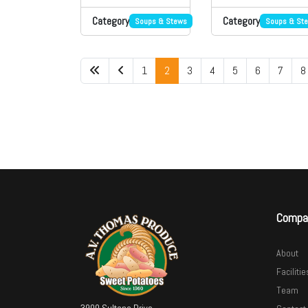
Category
Category
Soups & Stews
Soups & St
1
2
3
4
5
6
7
8
Compa
About
Facilitie
Team
3900 Sultana Drive