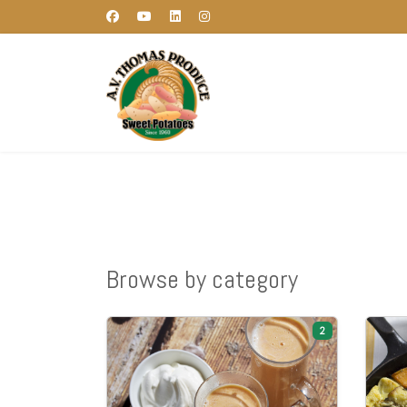
Browse by category
2