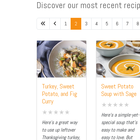
Discover our most recent reci
1
2
3
4
5
6
7
8
Turkey, Sweet
Sweet Potato
Potato, and Fig
Soup with Sage
Curry
Here’s a simple-yet-
Here’s a great way
special soup that’s
to use up leftover
easy to make and
Thanksgiving turkey,
easy to love. But