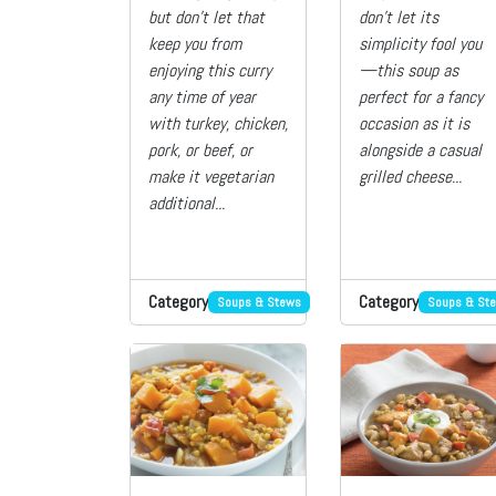
but don’t let that
don’t let its
keep you from
simplicity fool you
enjoying this curry
—this soup as
any time of year
perfect for a fancy
with turkey, chicken,
occasion as it is
pork, or beef, or
alongside a casual
make it vegetarian
grilled cheese...
additional...
Category
Category
Soups & Stews
Soups & St