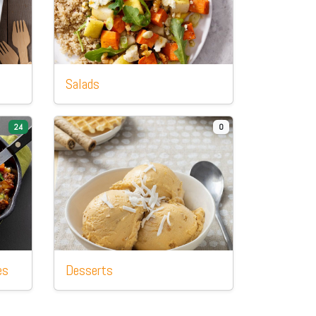
Salads
24
0
es
Desserts